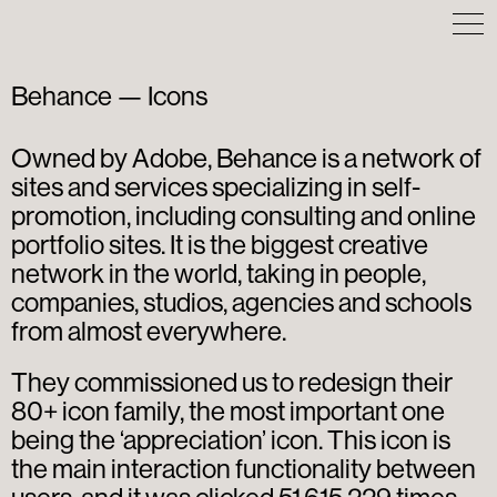
Behance — Icons
Owned by Adobe, Behance is a network of
sites and services specializing in self-
promotion, including consulting and online
portfolio sites. It is the biggest creative
network in the world, taking in people,
companies, studios, agencies and schools
from almost everywhere.
They commissioned us to redesign their
80+ icon family, the most important one
being the ‘appreciation’ icon. This icon is
the main interaction functionality between