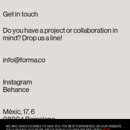
Get in touch
Do you have a project or collaboration in
mind? Drop us a line!
info@forma.co
Instagram
Behance
Mèxic, 17, 6
08004 Barcelona
+34 93 667 77 49
WE ARE USING COOKIES TO GIVE YOU THE BEST EXPERIENCE ON OUR WEBSITE.
YOU CAN FIND OUT MORE ABOUT WHICH COOKIES WE ARE USING
HERE
.