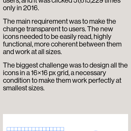
users, and it was clicked 51,615,229 times
only in 2016.
The main requirement was to make the
change transparent to users. The new
icons needed to be easily read, highly
functional, more coherent between them
and work at all sizes.
The biggest challenge was to design all the
icons in a 16×16 px grid, a necessary
condition to make them work perfectly at
smallest sizes.