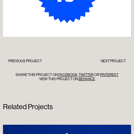
PREVIOUS PROJECT
NEXT PROJECT
SHARE THIS PROJECT ON
FACEBOOK
,
TWITTER
OR
PINTEREST
VIEW THIS PROJECT ON
BEHANCE
Related Projects