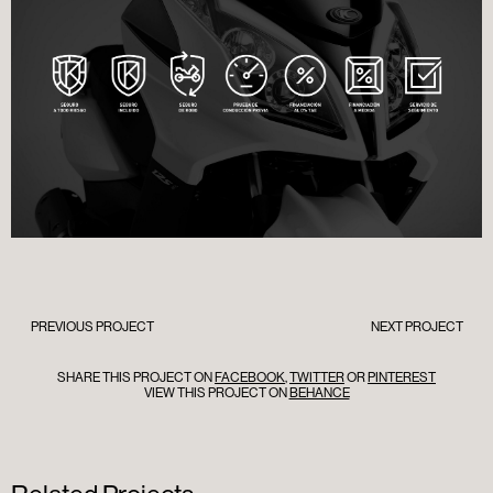
PREVIOUS PROJECT
NEXT PROJECT
SHARE THIS PROJECT ON
FACEBOOK
,
TWITTER
OR
PINTEREST
VIEW THIS PROJECT ON
BEHANCE