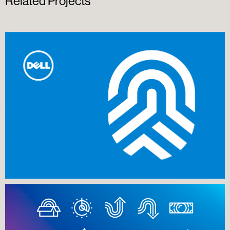
Related Projects