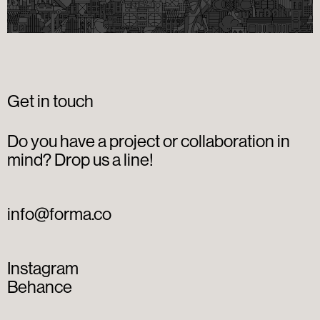
Get in touch
Do you have a project or collaboration in
mind? Drop us a line!
info@forma.co
Instagram
Behance