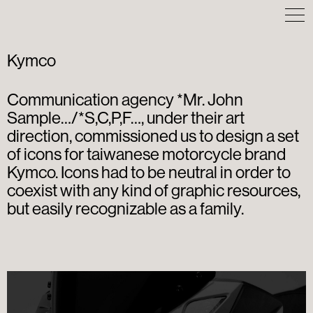
Kymco
Communication agency *Mr. John
Sample…/*S,C,P,F…, under their art
direction, commissioned us to design a set
of icons for taiwanese motorcycle brand
Kymco. Icons had to be neutral in order to
coexist with any kind of graphic resources,
but easily recognizable as a family.