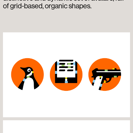
of grid-based, organic shapes.