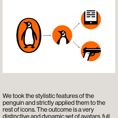
We took the stylistic features of the
penguin and strictly applied them to the
rest of icons. The outcome is a very
distinctive and dynamic set of avatars, full