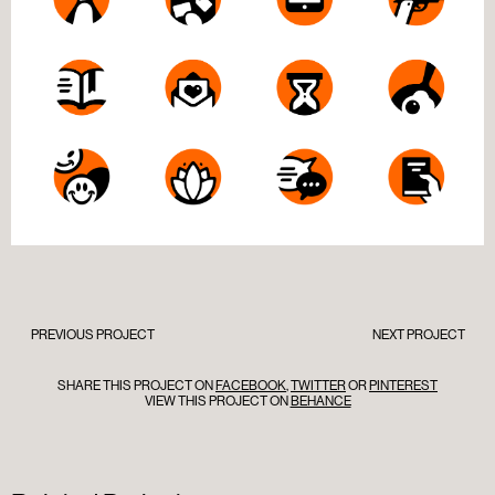
PREVIOUS PROJECT
NEXT PROJECT
SHARE THIS PROJECT ON
FACEBOOK
,
TWITTER
OR
PINTEREST
VIEW THIS PROJECT ON
BEHANCE