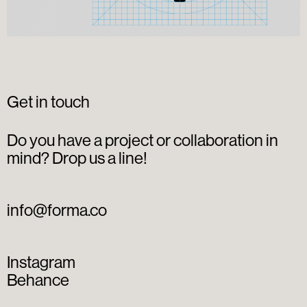
Get in touch
Do you have a project or collaboration in
mind? Drop us a line!
info@forma.co
Instagram
Behance