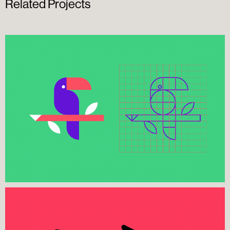
Related Projects