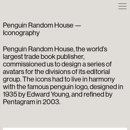
Penguin Random House —
Iconography
Penguin Random House, the world’s
largest trade book publisher,
commissioned us to design a series of
avatars for the divisions of its editorial
group. The icons had to live in harmony
with the famous penguin logo, designed in
1935 by Edward Young, and refined by
Pentagram in 2003.