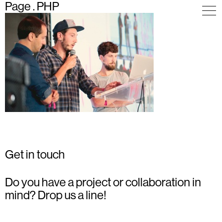
Page . PHP
Get in touch
Do you have a project or collaboration in
mind? Drop us a line!