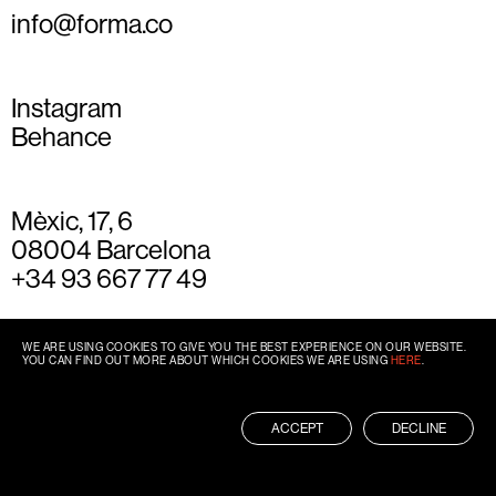
info@forma.co
Instagram
Behance
Mèxic, 17, 6
08004 Barcelona
+34 93 667 77 49
WE ARE USING COOKIES TO GIVE YOU THE BEST EXPERIENCE ON OUR WEBSITE.
YOU CAN FIND OUT MORE ABOUT WHICH COOKIES WE ARE USING
HERE
.
ACCEPT
DECLINE