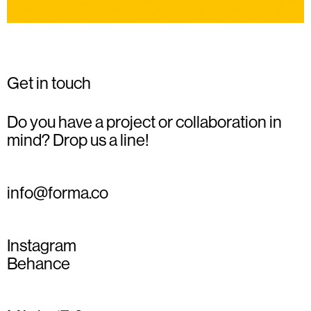
Get in touch
Do you have a project or collaboration in
mind? Drop us a line!
info@forma.co
Instagram
Behance