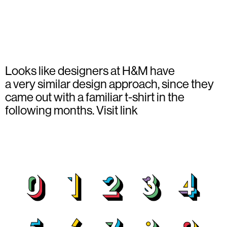
Looks like designers at H&M have
a very similar design approach, since they
came out with a familiar t-shirt in the
following months.
Visit link