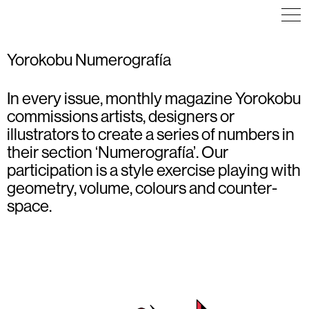
Yorokobu Numerografía
In every issue, monthly magazine Yorokobu
ILLUSTRATION
COMMUNICATION
ILLUSTRATION
POSTER
ILLUSTRATION
TYPOGRAPHY
commissions artists, designers or
POSTER
illustrators to create a series of numbers in
their section ‘Numerografía’. Our
participation is a style exercise playing with
geometry, volume, colours and counter-
space.