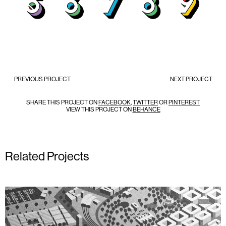
PREVIOUS PROJECT
NEXT PROJECT
SHARE THIS PROJECT ON
FACEBOOK
,
TWITTER
OR
PINTEREST
VIEW THIS PROJECT ON
BEHANCE
Related Projects