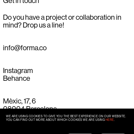
Get in touch
Do you have a project or collaboration in
mind? Drop us a line!
info@forma.co
Instagram
Behance
Mèxic, 17, 6
08004 Barcelona
+34 93 667 77 49
WE ARE USING COOKIES TO GIVE YOU THE BEST EXPERIENCE ON OUR WEBSITE.
YOU CAN FIND OUT MORE ABOUT WHICH COOKIES WE ARE USING
HERE
.