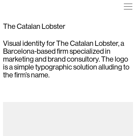
The Catalan Lobster
Visual identity for The Catalan Lobster, a
COMMUNICATION
POSTER
COMMUNICATION
VISUAL IDENTITY
ILLUSTRATION
Barcelona-based firm specialized in
WEB DESIGN
POSTER
marketing and brand consultory. The logo
is a simple typographic solution alluding to
the firm’s name.