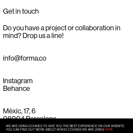
Get in touch
Do you have a project or collaboration in
mind? Drop us a line!
info@forma.co
Instagram
Behance
Mèxic, 17, 6
08004 Barcelona
+34 93 667 77 49
WE ARE USING COOKIES TO GIVE YOU THE BEST EXPERIENCE ON OUR WEBSITE.
YOU CAN FIND OUT MORE ABOUT WHICH COOKIES WE ARE USING
HERE
.