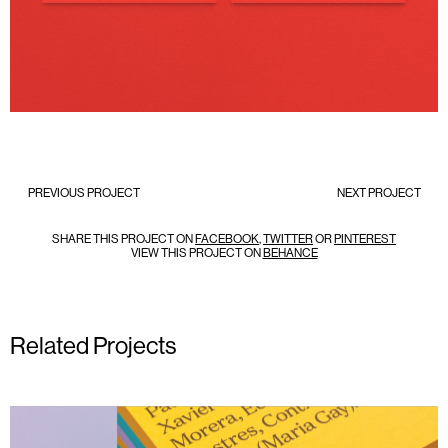
PREVIOUS PROJECT
NEXT PROJECT
SHARE THIS PROJECT ON
FACEBOOK
,
TWITTER
OR
PINTEREST
VIEW THIS PROJECT ON
BEHANCE
Related Projects