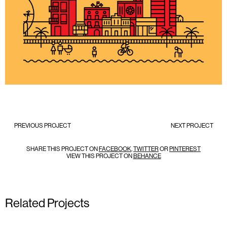
PREVIOUS PROJECT
NEXT PROJECT
SHARE THIS PROJECT ON
FACEBOOK
,
TWITTER
OR
PINTEREST
VIEW THIS PROJECT ON
BEHANCE
Related Projects