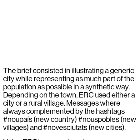
The brief consisted in illustrating a generic
city while representing as much part of the
population as possible in a synthetic way.
Depending on the town, ERC used either a
city or a rural village. Messages where
always complemented by the hashtags
#noupaís (new country) #nouspobles (new
villages) and #novesciutats (new cities).