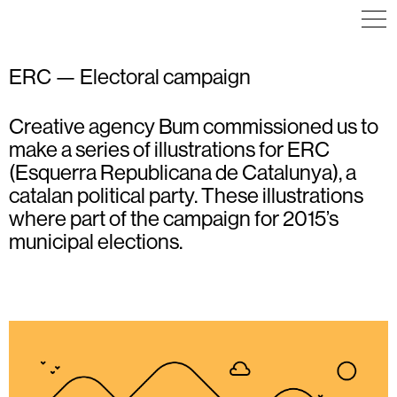
ERC — Electoral campaign
Creative agency Bum commissioned us to
ILLUSTRATION
ILLUSTRATION
EDITORIAL DESIGN
POSTER
ILLUSTRATION
make a series of illustrations for ERC
(Esquerra Republicana de Catalunya), a
catalan political party. These illustrations
where part of the campaign for 2015’s
municipal elections.