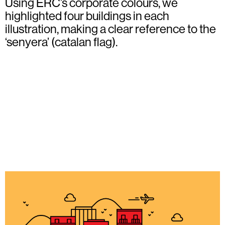
Using ERC’s corporate colours, we
highlighted four buildings in each
illustration, making a clear reference to the
‘senyera’ (catalan flag).