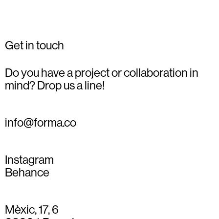
Get in touch
Do you have a project or collaboration in
mind? Drop us a line!
info@forma.co
Instagram
Behance
Mèxic, 17, 6