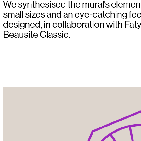
We synthesised the mural’s elemen
small sizes and an eye-catching feel
designed, in collaboration with Fat
Beausite Classic.