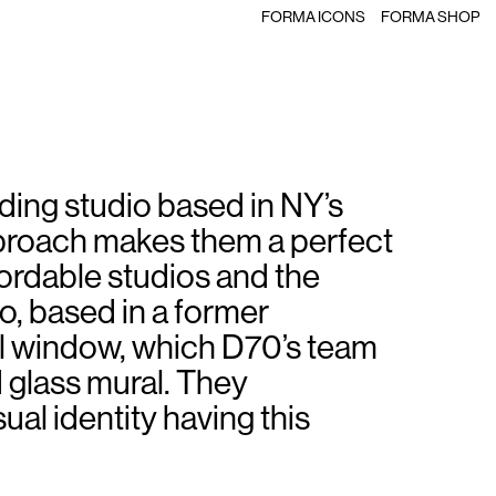
FORMA ICONS
FORMA SHOP
ding studio based in NY’s
pproach makes them a perfect
ordable studios and the
o, based in a former
l window, which D70’s team
 glass mural. They
ual identity having this