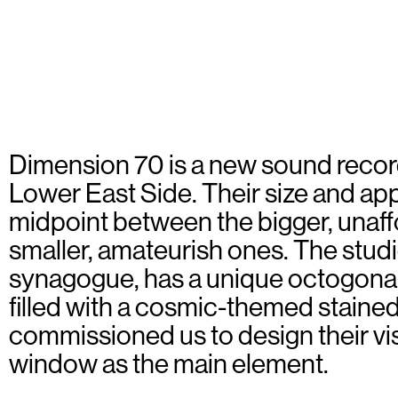
Dimension 70 is a new sound recor
Lower East Side. Their size and a
midpoint between the bigger, unaff
smaller, amateurish ones. The studi
synagogue, has a unique octogona
filled with a cosmic-themed stained
commissioned us to design their vis
window as the main element.