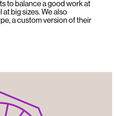
ts to balance a good work at
 at big sizes. We also
ype, a custom version of their