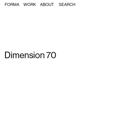
FORMA
WORK
ABOUT
Dimension 70