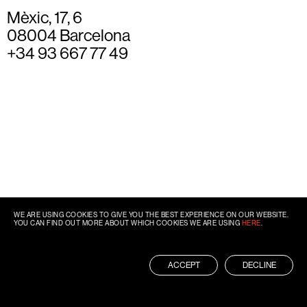
Mèxic, 17, 6
08004 Barcelona
+34 93 667 77 49
WE ARE USING COOKIES TO GIVE YOU THE BEST EXPERIENCE ON OUR WEBSITE.
YOU CAN FIND OUT MORE ABOUT WHICH COOKIES WE ARE USING
HERE
.
ACCEPT
DECLINE