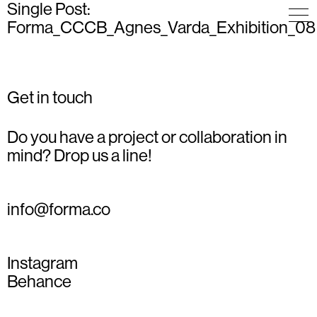
Single Post:
Forma_CCCB_Agnes_Varda_Exhibition_08
Get in touch
Do you have a project or collaboration in
mind? Drop us a line!
info@forma.co
Instagram
Behance