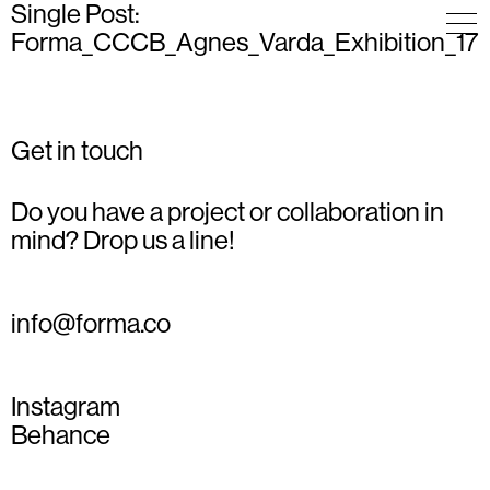
Single Post:
Forma_CCCB_Agnes_Varda_Exhibition_17
Get in touch
Do you have a project or collaboration in
mind? Drop us a line!
info@forma.co
Instagram
Behance