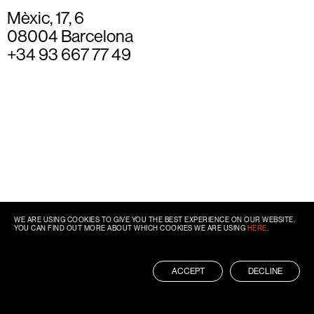
Mèxic, 17, 6
08004 Barcelona
+34 93 667 77 49
WE ARE USING COOKIES TO GIVE YOU THE BEST EXPERIENCE ON OUR WEBSITE.
YOU CAN FIND OUT MORE ABOUT WHICH COOKIES WE ARE USING
HERE
.
ACCEPT
DECLINE