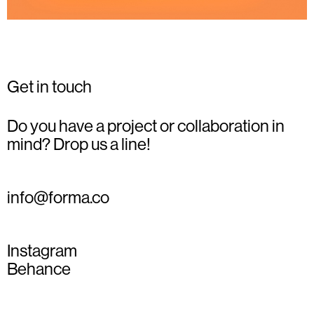
Get in touch
Do you have a project or collaboration in
mind? Drop us a line!
info@forma.co
Instagram
Behance