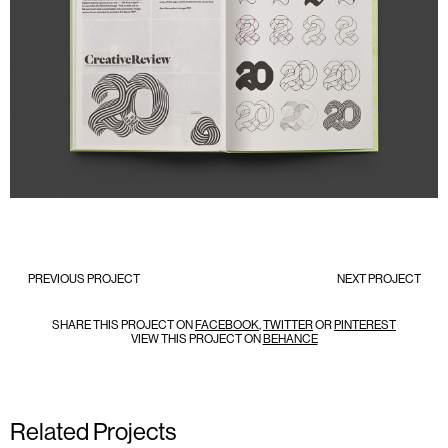
PREVIOUS PROJECT
NEXT PROJECT
SHARE THIS PROJECT ON
FACEBOOK
,
TWITTER
OR
PINTEREST
VIEW THIS PROJECT ON
BEHANCE
Related Projects