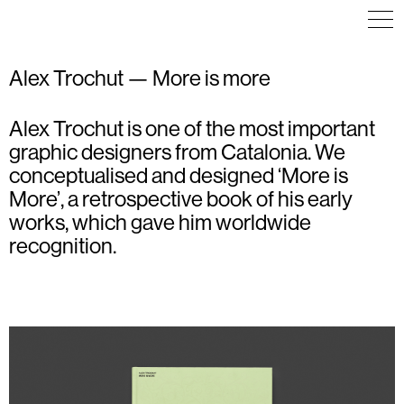
Alex Trochut — More is more
Alex Trochut is one of the most important
COMMUNICATION
EDITORIAL DESIGN
ART DIRECTION
EDITORIAL DESIGN
EDITORIAL DESIGN
graphic designers from Catalonia. We
PACKAGING
VISUAL IDENTITY
conceptualised and designed ‘More is
More’, a retrospective book of his early
works, which gave him worldwide
recognition.