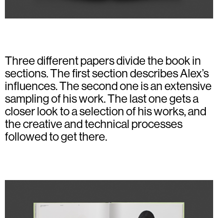
Three different papers divide the book in
sections. The first section describes Alex’s
influences. The second one is an extensive
sampling of his work. The last one gets a
closer look to a selection of his works, and
the creative and technical processes
followed to get there.