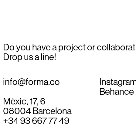
Do you have a project or collaborat
Drop us a line!
info@forma.co
Instagra
Behance
Mèxic, 17, 6
08004 Barcelona
+34 93 667 77 49