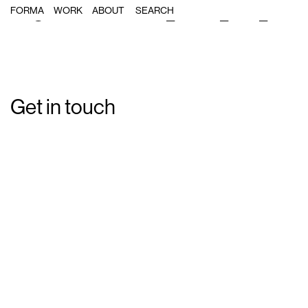
Single Post: Forma_Banh_Oui_08
FORMA
WORK
ABOUT
Get in touch