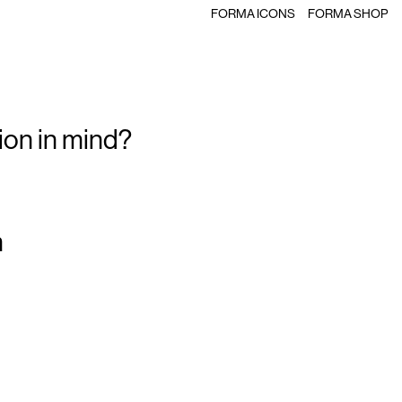
FORMA ICONS
FORMA SHOP
ion in mind?
m