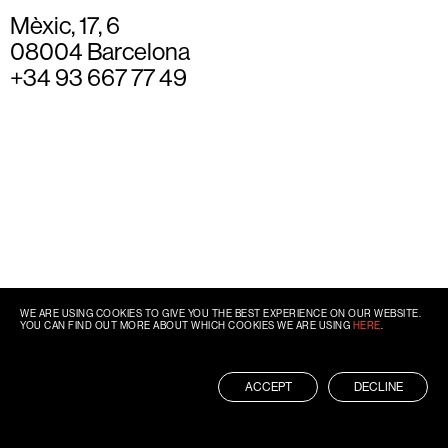
Mèxic, 17, 6
08004 Barcelona
+34 93 667 77 49
WE ARE USING COOKIES TO GIVE YOU THE BEST EXPERIENCE ON OUR WEBSITE.
YOU CAN FIND OUT MORE ABOUT WHICH COOKIES WE ARE USING
HERE
.
ACCEPT
DECLINE