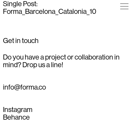
Single Post:
Forma_Barcelona_Catalonia_10
Get in touch
Do you have a project or collaboration in
mind? Drop us a line!
info@forma.co
Instagram
Behance