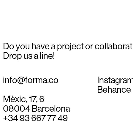
_02
Do you have a project or collaborat
Drop us a line!
info@forma.co
Instagra
Behance
Mèxic, 17, 6
08004 Barcelona
+34 93 667 77 49