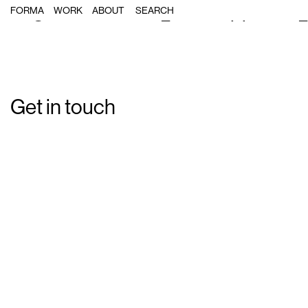
Single Post: forma_bcnmapposter
FORMA
WORK
ABOUT
Get in touch