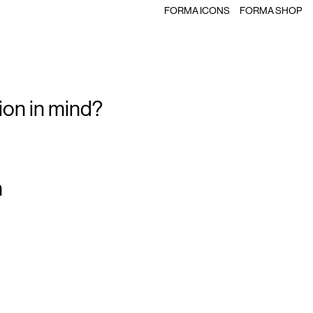
FORMA ICONS
FORMA SHOP
ion in mind?
m