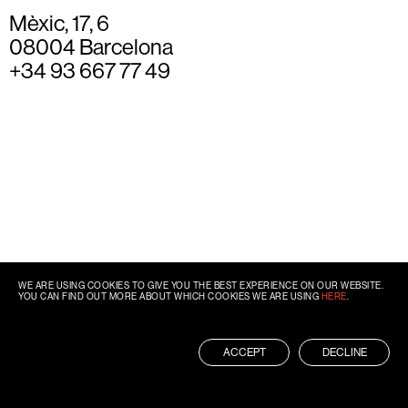
Mèxic, 17, 6
08004 Barcelona
+34 93 667 77 49
WE ARE USING COOKIES TO GIVE YOU THE BEST EXPERIENCE ON OUR WEBSITE.
YOU CAN FIND OUT MORE ABOUT WHICH COOKIES WE ARE USING
HERE
.
ACCEPT
DECLINE