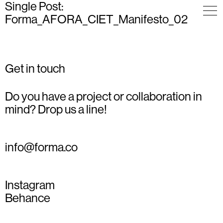
Single Post:
Forma_AFORA_CIET_Manifesto_02
Get in touch
Do you have a project or collaboration in
mind? Drop us a line!
info@forma.co
Instagram
Behance