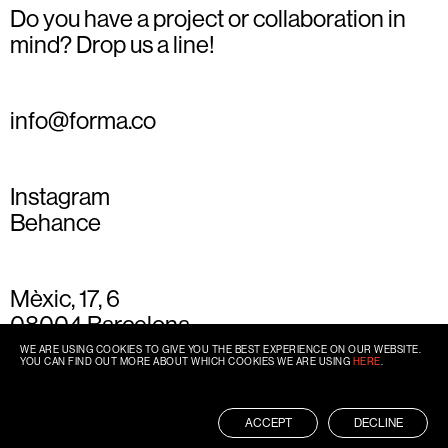
Do you have a project or collaboration in
mind? Drop us a line!
info@forma.co
Instagram
Behance
Mèxic, 17, 6
08004 Barcelona
+34 93 667 77 49
WE ARE USING COOKIES TO GIVE YOU THE BEST EXPERIENCE ON OUR WEBSITE.
YOU CAN FIND OUT MORE ABOUT WHICH COOKIES WE ARE USING
HERE
.
ACCEPT
DECLINE