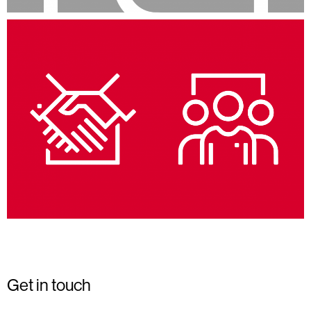
Get in touch