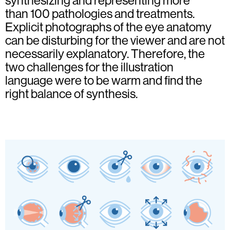
synthesizing and representing more
than 100 pathologies and treatments.
Explicit photographs of the eye anatomy
can be disturbing for the viewer and are not
necessarily explanatory. Therefore, the
two challenges for the illustration
language were to be warm and find the
right balance of synthesis.