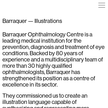
Barraquer — Illustrations
Barraquer Ophthalmology Centre is a
ICON DESIGN
ICON DESIGN
ILLUSTRATION
leading medical institution for the
ICON DESIGN
INFOGRAPHICS
ILLUSTRATION
prevention, diagnosis and treatment of eye
VISUAL IDENTITY
conditions. Backed by 80 years of
experience and a multidisciplinary team of
more than 30 highly qualified
ophthalmologists, Barraquer has
strengthened its position as a centre of
excellence in its sector.
They commissioned us to create an
illustration language capable of