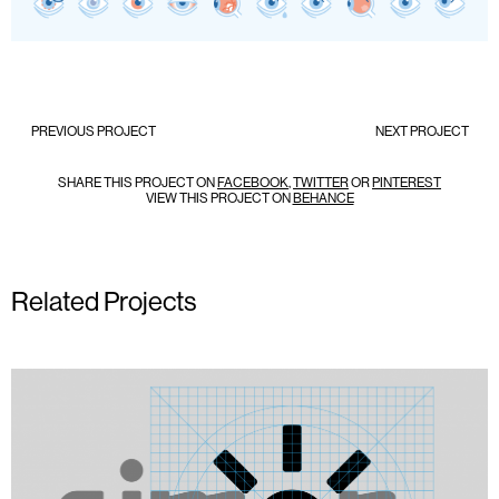
PREVIOUS PROJECT
NEXT PROJECT
SHARE THIS PROJECT ON
FACEBOOK
,
TWITTER
OR
PINTEREST
VIEW THIS PROJECT ON
BEHANCE
Related Projects