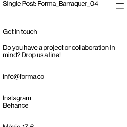
Single Post: Forma_Barraquer_04
Get in touch
Do you have a project or collaboration in
mind? Drop us a line!
info@forma.co
Instagram
Behance
Mèxic, 17, 6