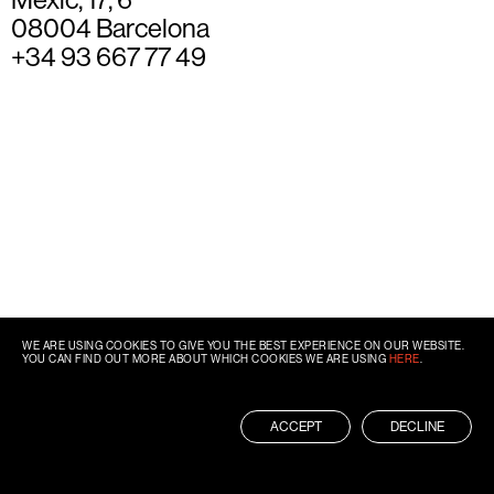
08004 Barcelona
+34 93 667 77 49
WE ARE USING COOKIES TO GIVE YOU THE BEST EXPERIENCE ON OUR WEBSITE.
YOU CAN FIND OUT MORE ABOUT WHICH COOKIES WE ARE USING
HERE
.
ACCEPT
DECLINE