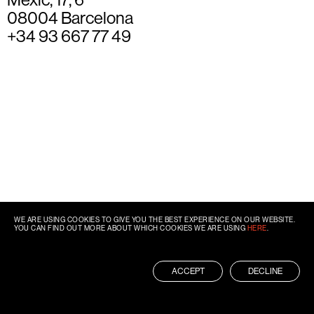
08004 Barcelona
+34 93 667 77 49
WE ARE USING COOKIES TO GIVE YOU THE BEST EXPERIENCE ON OUR WEBSITE.
YOU CAN FIND OUT MORE ABOUT WHICH COOKIES WE ARE USING
HERE
.
ACCEPT
DECLINE