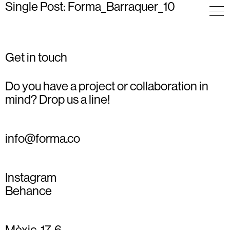
Single Post: Forma_Barraquer_10
Get in touch
Do you have a project or collaboration in
mind? Drop us a line!
info@forma.co
Instagram
Behance
Mèxic, 17, 6