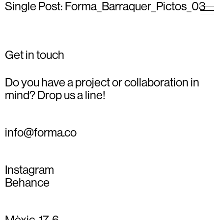
Single Post: Forma_Barraquer_Pictos_03
Get in touch
Do you have a project or collaboration in
mind? Drop us a line!
info@forma.co
Instagram
Behance
Mèxic, 17, 6