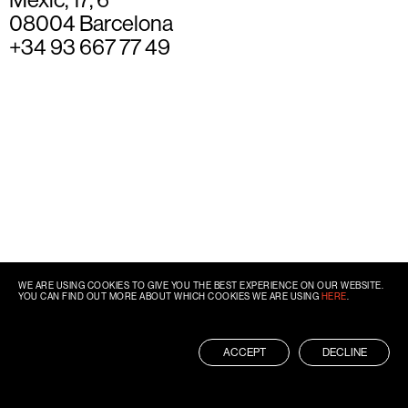
08004 Barcelona
+34 93 667 77 49
WE ARE USING COOKIES TO GIVE YOU THE BEST EXPERIENCE ON OUR WEBSITE.
YOU CAN FIND OUT MORE ABOUT WHICH COOKIES WE ARE USING
HERE
.
ACCEPT
DECLINE