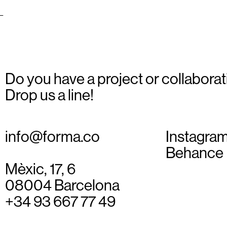
_01
Do you have a project or collaborat
Drop us a line!
info@forma.co
Instagra
Behance
Mèxic, 17, 6
08004 Barcelona
+34 93 667 77 49