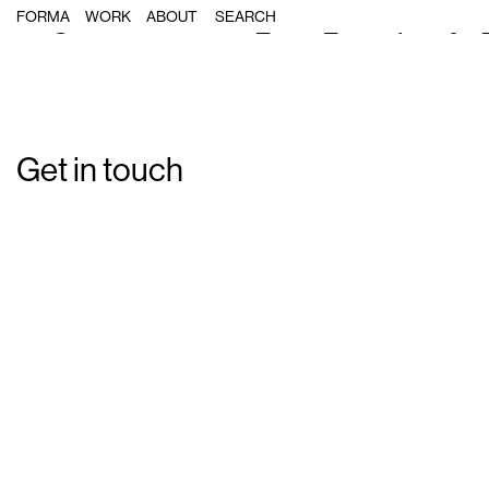
Single Post: forma_bdn_campanya
FORMA
WORK
ABOUT
Get in touch