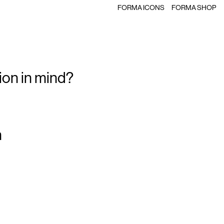
FORMA ICONS
FORMA SHOP
ion in mind?
m