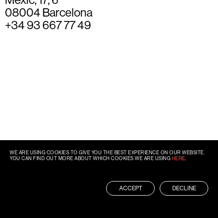
08004 Barcelona
+34 93 667 77 49
WE ARE USING COOKIES TO GIVE YOU THE BEST EXPERIENCE ON OUR WEBSITE.
YOU CAN FIND OUT MORE ABOUT WHICH COOKIES WE ARE USING
HERE
.
ACCEPT
DECLINE