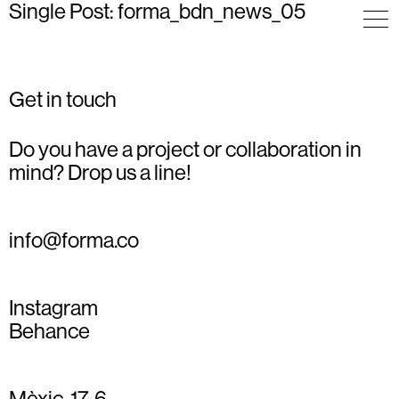
Single Post: forma_bdn_news_05
Get in touch
Do you have a project or collaboration in
mind? Drop us a line!
info@forma.co
Instagram
Behance
Mèxic, 17, 6