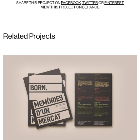
SHARE THIS PROJECT ON
FACEBOOK
,
TWITTER
OR
PINTEREST
VIEW THIS PROJECT ON
BEHANCE
Related Projects