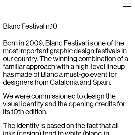
Blanc Festival n.10
Born in 2009, Blanc Festival is one of the
COMMUNICATION
ART DIRECTION
EDITORIAL DESIGN
EXHIBITION
most important graphic design festivals in
ART DIRECTION
PACKAGING
INFOGRAPHICS
COMMUNICATION
our country. The winning combination of a
EXHIBITION
TYPOGRAPHY
familiar approach with a high-level lineup
VISUAL IDENTITY
has made of Blanc a must-go event for
designers from Catalonia and Spain.
We were commissioned to design the
visual identity and the opening credits for
its 10th edition.
The identity is based on the fact that all
inks (design) tend to white (blanc, in