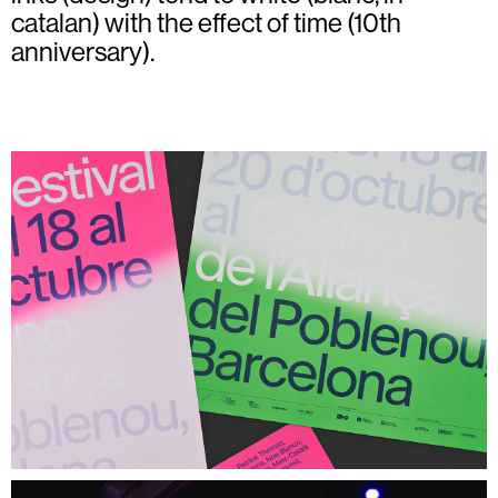
catalan) with the effect of time (10th
anniversary).