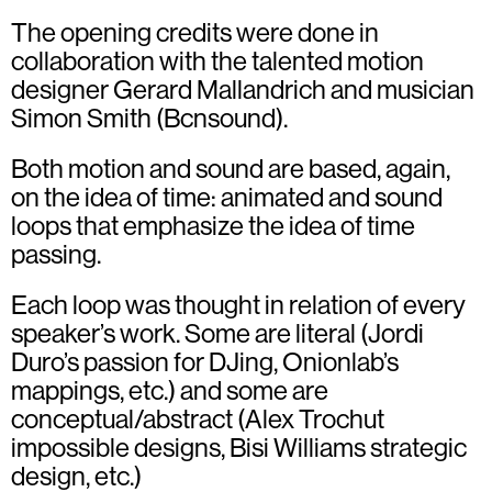
The opening credits were done in
collaboration with the talented motion
designer
Gerard Mallandrich
and musician
Simon Smith (Bcnsound)
.
Both motion and sound are based, again,
on the idea of time: animated and sound
loops that emphasize the idea of time
passing.
Each loop was thought in relation of every
speaker’s work. Some are literal (Jordi
Duro’s passion for DJing, Onionlab’s
mappings, etc.) and some are
conceptual/abstract (Alex Trochut
impossible designs, Bisi Williams strategic
design, etc.)