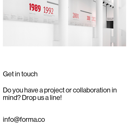
Get in touch
Do you have a project or collaboration in
mind? Drop us a line!
info@forma.co