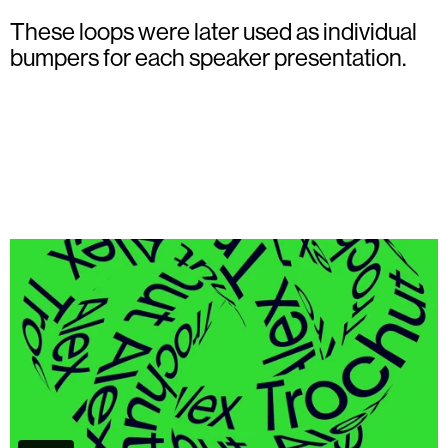
These loops were later used as individual
bumpers for each speaker presentation.