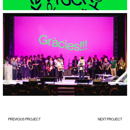
PREVIOUS PROJECT
NEXT PROJECT