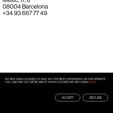
08004 Barcelona
+34 93 667 77 49
WE ARE USING COOKIES TO GIVE YOU THE BEST EXPERIENCE ON OUR WEBSITE.
YOU CAN FIND OUT MORE ABOUT WHICH COOKIES WE ARE USING
HERE
.
ACCEPT
DECLINE