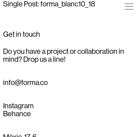
Single Post: forma_blanc10_18
Get in touch
Do you have a project or collaboration in
mind? Drop us a line!
info@forma.co
Instagram
Behance
Mèxic, 17, 6