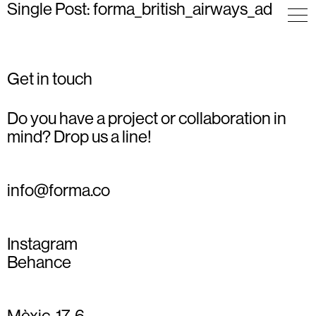
Single Post: forma_british_airways_ad
Get in touch
Do you have a project or collaboration in
mind? Drop us a line!
info@forma.co
Instagram
Behance
Mèxic, 17, 6