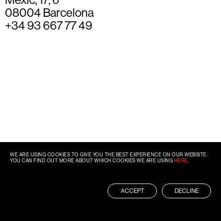
08004 Barcelona
+34 93 667 77 49
WE ARE USING COOKIES TO GIVE YOU THE BEST EXPERIENCE ON OUR WEBSITE.
YOU CAN FIND OUT MORE ABOUT WHICH COOKIES WE ARE USING
HERE
.
ACCEPT
DECLINE