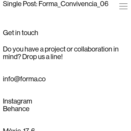
Single Post: Forma_Convivencia_06
Get in touch
Do you have a project or collaboration in
mind? Drop us a line!
info@forma.co
Instagram
Behance
Mèxic, 17, 6