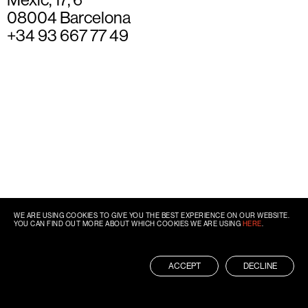
08004 Barcelona
+34 93 667 77 49
WE ARE USING COOKIES TO GIVE YOU THE BEST EXPERIENCE ON OUR WEBSITE.
YOU CAN FIND OUT MORE ABOUT WHICH COOKIES WE ARE USING
HERE
.
ACCEPT
DECLINE