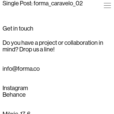
Single Post: forma_caravelo_02
Get in touch
Do you have a project or collaboration in
mind? Drop us a line!
info@forma.co
Instagram
Behance
Mèxic, 17, 6