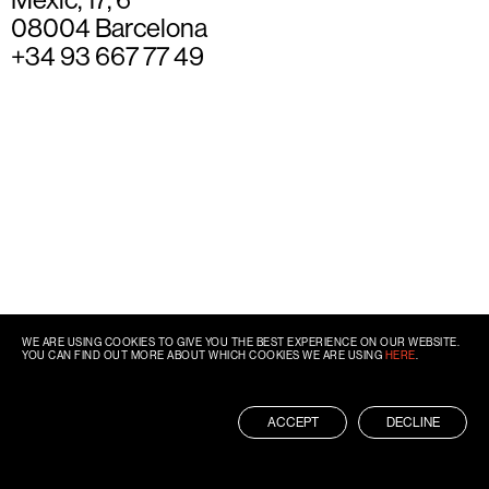
08004 Barcelona
+34 93 667 77 49
WE ARE USING COOKIES TO GIVE YOU THE BEST EXPERIENCE ON OUR WEBSITE.
YOU CAN FIND OUT MORE ABOUT WHICH COOKIES WE ARE USING
HERE
.
ACCEPT
DECLINE