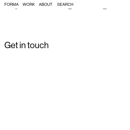
Single Post: forma_caravelo_06
FORMA
WORK
ABOUT
Get in touch