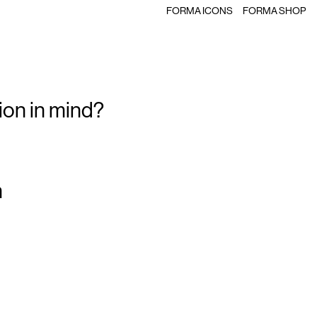
FORMA ICONS
FORMA SHOP
ion in mind?
m