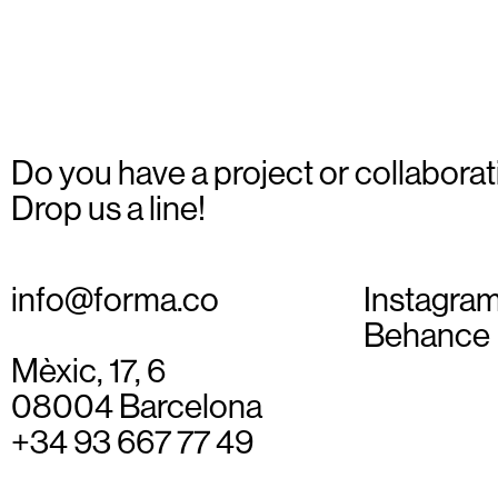
Do you have a project or collaborat
Drop us a line!
info@forma.co
Instagra
Behance
Mèxic, 17, 6
08004 Barcelona
+34 93 667 77 49