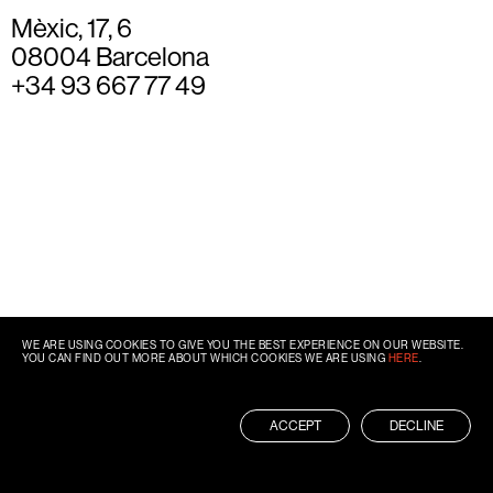
Mèxic, 17, 6
08004 Barcelona
+34 93 667 77 49
WE ARE USING COOKIES TO GIVE YOU THE BEST EXPERIENCE ON OUR WEBSITE.
YOU CAN FIND OUT MORE ABOUT WHICH COOKIES WE ARE USING
HERE
.
ACCEPT
DECLINE