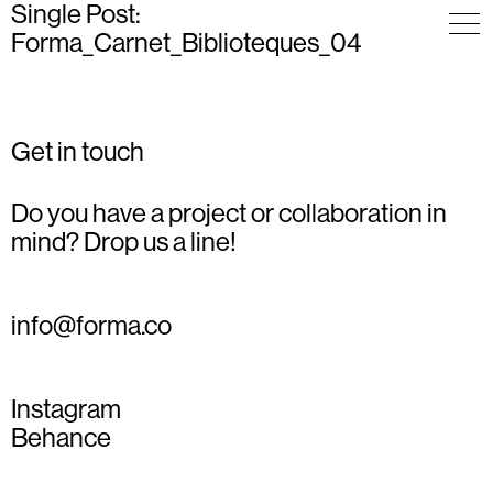
Single Post:
Forma_Carnet_Biblioteques_04
Get in touch
Do you have a project or collaboration in
mind? Drop us a line!
info@forma.co
Instagram
Behance