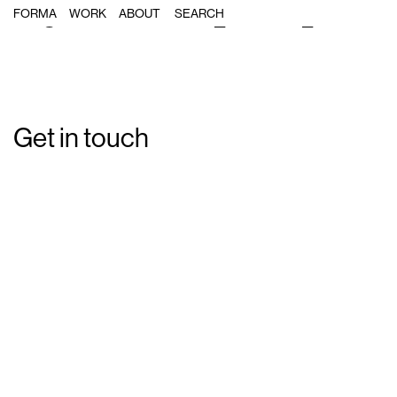
Single Post: Forma_Carnet_Biblio
FORMA
WORK
ABOUT
Get in touch