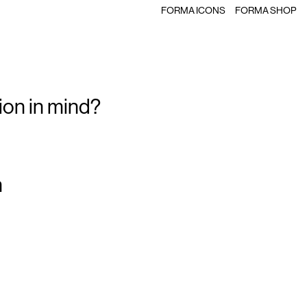
FORMA ICONS
FORMA SHOP
ion in mind?
m