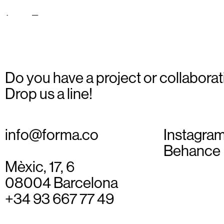
teques_05
Do you have a project or collaborat
Drop us a line!
info@forma.co
Instagra
Behance
Mèxic, 17, 6
08004 Barcelona
+34 93 667 77 49