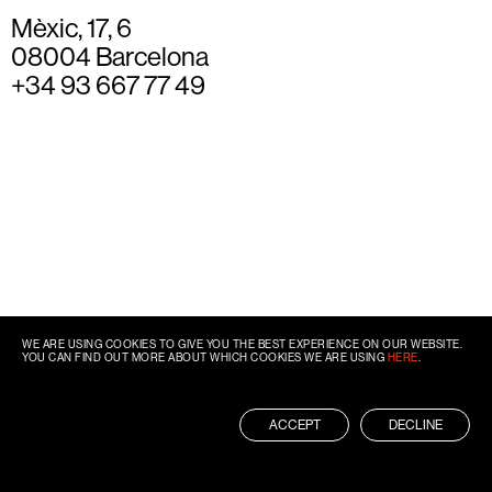
Mèxic, 17, 6
08004 Barcelona
+34 93 667 77 49
WE ARE USING COOKIES TO GIVE YOU THE BEST EXPERIENCE ON OUR WEBSITE.
YOU CAN FIND OUT MORE ABOUT WHICH COOKIES WE ARE USING
HERE
.
ACCEPT
DECLINE