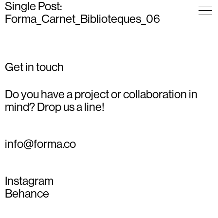
Single Post:
Forma_Carnet_Biblioteques_06
Get in touch
Do you have a project or collaboration in
mind? Drop us a line!
info@forma.co
Instagram
Behance