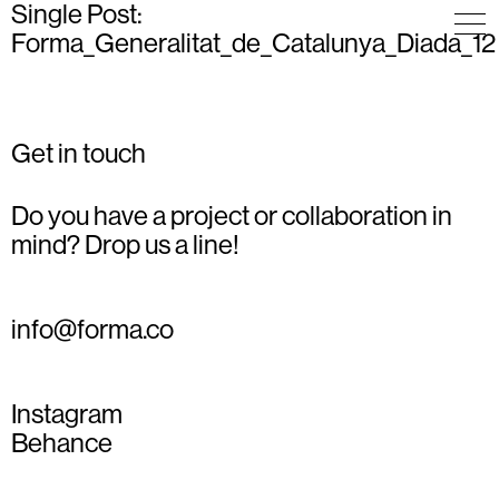
Single Post:
Forma_Generalitat_de_Catalunya_Diada_12
Get in touch
Do you have a project or collaboration in
mind? Drop us a line!
info@forma.co
Instagram
Behance