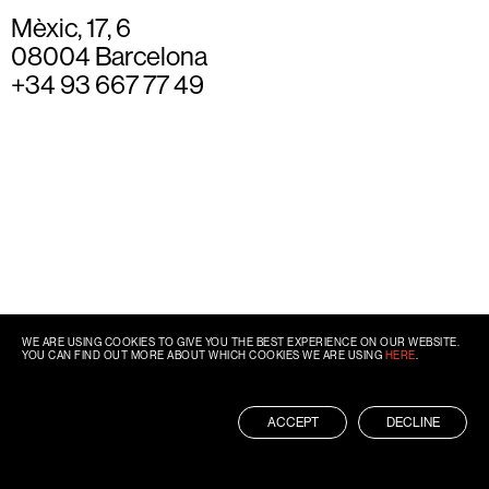
Mèxic, 17, 6
08004 Barcelona
+34 93 667 77 49
WE ARE USING COOKIES TO GIVE YOU THE BEST EXPERIENCE ON OUR WEBSITE.
YOU CAN FIND OUT MORE ABOUT WHICH COOKIES WE ARE USING
HERE
.
ACCEPT
DECLINE