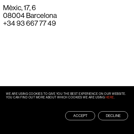
Mèxic, 17, 6
08004 Barcelona
+34 93 667 77 49
WE ARE USING COOKIES TO GIVE YOU THE BEST EXPERIENCE ON OUR WEBSITE.
YOU CAN FIND OUT MORE ABOUT WHICH COOKIES WE ARE USING
HERE
.
ACCEPT
DECLINE