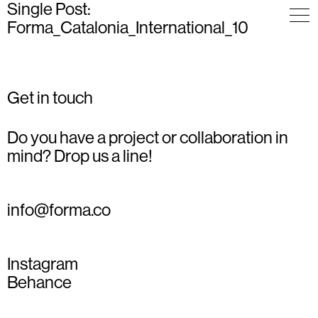
Single Post:
Forma_Catalonia_International_10
Get in touch
Do you have a project or collaboration in
mind? Drop us a line!
info@forma.co
Instagram
Behance