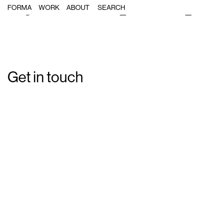
Single Post: Forma_Catalonia_Inter
FORMA
WORK
ABOUT
Get in touch