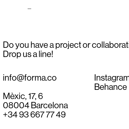
national_10
Do you have a project or collaborat
Drop us a line!
info@forma.co
Instagra
Behance
Mèxic, 17, 6
08004 Barcelona
+34 93 667 77 49