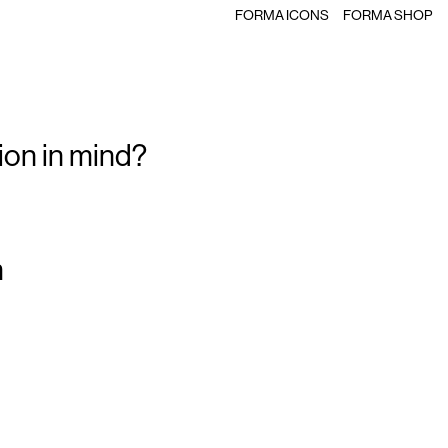
FORMA ICONS
FORMA SHOP
ion in mind?
m