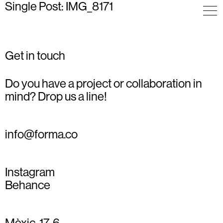
Single Post: IMG_8171
Get in touch
Do you have a project or collaboration in
mind? Drop us a line!
info@forma.co
Instagram
Behance
Mèxic, 17, 6