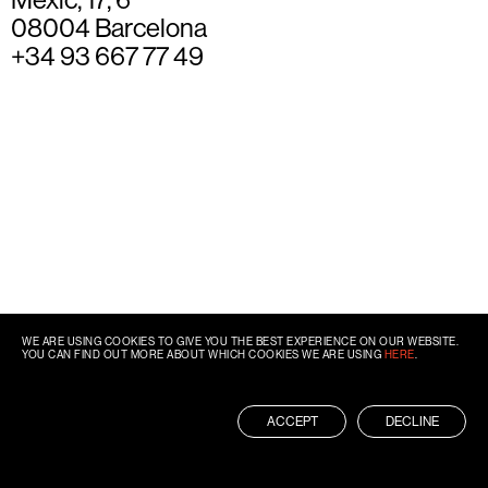
08004 Barcelona
+34 93 667 77 49
WE ARE USING COOKIES TO GIVE YOU THE BEST EXPERIENCE ON OUR WEBSITE.
YOU CAN FIND OUT MORE ABOUT WHICH COOKIES WE ARE USING
HERE
.
ACCEPT
DECLINE