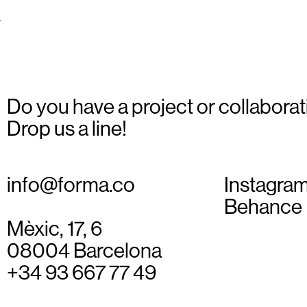
_08
Do you have a project or collaborat
Drop us a line!
info@forma.co
Instagra
Behance
Mèxic, 17, 6
08004 Barcelona
+34 93 667 77 49