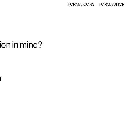
FORMA ICONS
FORMA SHOP
ion in mind?
m