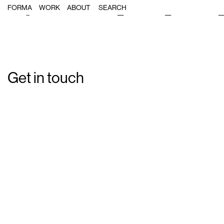
Single Post: forma_cinesa_cornies
FORMA
WORK
ABOUT
Get in touch