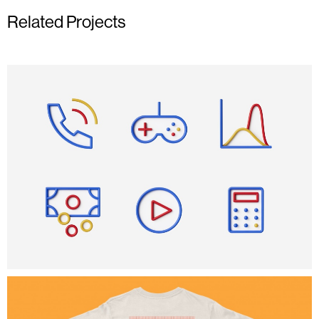
Related Projects