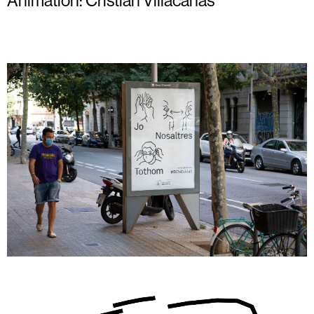
Animation:
Cristian Villacañas