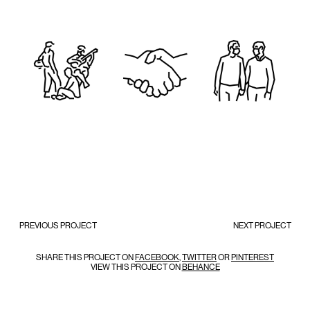
PREVIOUS PROJECT
NEXT PROJECT
SHARE THIS PROJECT ON
FACEBOOK
,
TWITTER
OR
PINTEREST
VIEW THIS PROJECT ON
BEHANCE