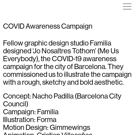
COVID Awareness Campaign
Fellow graphic design studio
Familia
ICON DESIGN
ICON DESIGN
COMMUNICATION
ILLUSTRATION
ILLUSTRATION
EDITORIAL DESIGN
designed ‘Jo Nosaltres Tothom’ (Me Us
ICON DESIGN
ILLUSTRATION
Everybody), the COVID-19 awareness
POSTER
VISUAL IDENTITY
campaign for the city of Barcelona. They
WAYFINDING
commissioned us to illustrate the campaign
with a rough, sketchy and bold aesthetic.
Concept: Nacho Padilla (Barcelona City
Council)
Campaign:
Familia
Illustration: Forma
Motion Design:
Gimmewings