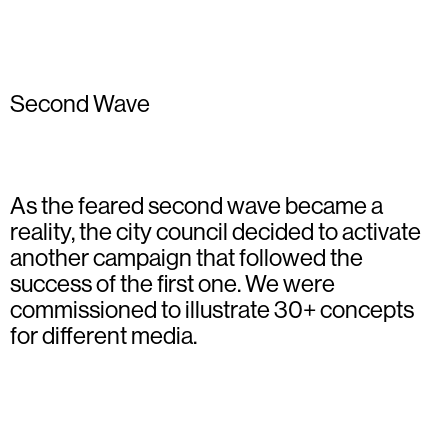
Second Wave
As the feared second wave became a
reality, the city council decided to activate
another campaign that followed the
success of the first one. We were
commissioned to illustrate 30+ concepts
for different media.