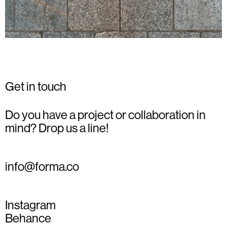
Get in touch
Do you have a project or collaboration in
mind? Drop us a line!
info@forma.co
Instagram
Behance