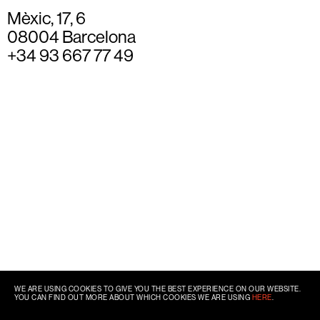
Mèxic, 17, 6
08004 Barcelona
+34 93 667 77 49
WE ARE USING COOKIES TO GIVE YOU THE BEST EXPERIENCE ON OUR WEBSITE.
YOU CAN FIND OUT MORE ABOUT WHICH COOKIES WE ARE USING
HERE
.