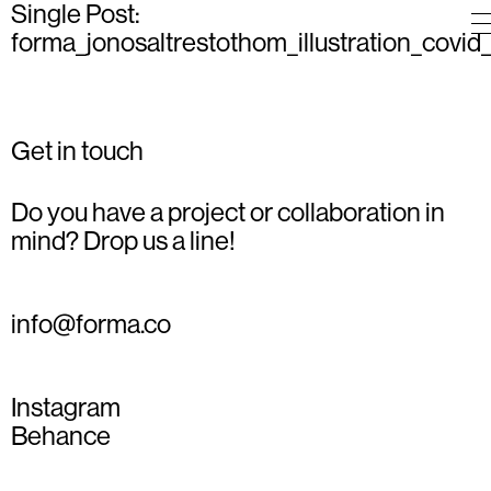
Single Post:
forma_jonosaltrestothom_illustration_covid
Get in touch
Do you have a project or collaboration in
mind? Drop us a line!
info@forma.co
Instagram
Behance