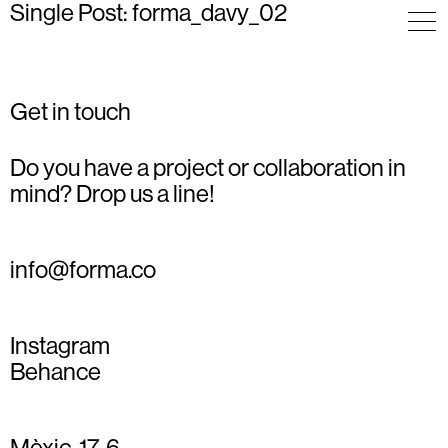
Single Post: forma_davy_02
Get in touch
Do you have a project or collaboration in
mind? Drop us a line!
info@forma.co
Instagram
Behance
Mèxic, 17, 6