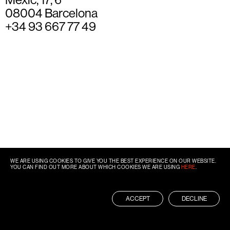
08004 Barcelona
+34 93 667 77 49
WE ARE USING COOKIES TO GIVE YOU THE BEST EXPERIENCE ON OUR WEBSITE.
YOU CAN FIND OUT MORE ABOUT WHICH COOKIES WE ARE USING
HERE
.
ACCEPT
DECLINE