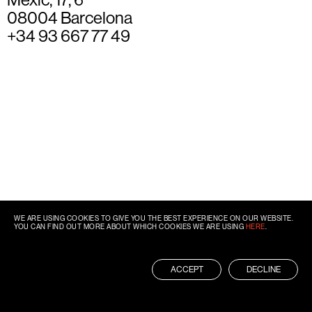
08004 Barcelona
+34 93 667 77 49
WE ARE USING COOKIES TO GIVE YOU THE BEST EXPERIENCE ON OUR WEBSITE.
YOU CAN FIND OUT MORE ABOUT WHICH COOKIES WE ARE USING
HERE
.
ACCEPT
DECLINE