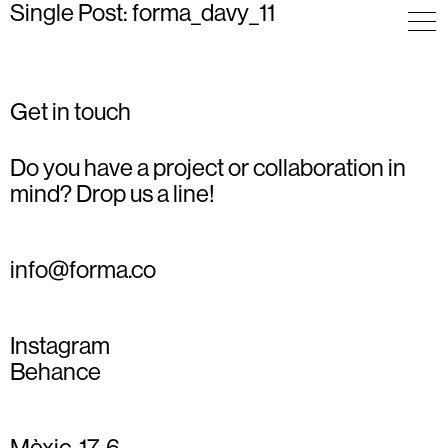
Single Post: forma_davy_11
Get in touch
Do you have a project or collaboration in
mind? Drop us a line!
info@forma.co
Instagram
Behance
Mèxic, 17, 6