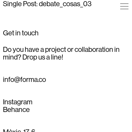
Single Post: debate_cosas_03
Get in touch
Do you have a project or collaboration in
mind? Drop us a line!
info@forma.co
Instagram
Behance
Mèxic, 17, 6