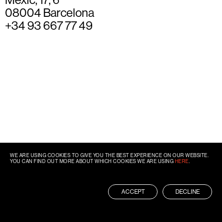
08004 Barcelona
+34 93 667 77 49
WE ARE USING COOKIES TO GIVE YOU THE BEST EXPERIENCE ON OUR WEBSITE.
YOU CAN FIND OUT MORE ABOUT WHICH COOKIES WE ARE USING
HERE
.
ACCEPT
DECLINE