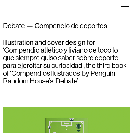
Debate — Compendio de deportes
Illustration and cover design for
EDITORIAL DESIGN
EDITORIAL DESIGN
ILLUSTRATION
ILLUSTRATION
ILLUSTRATION
‘Compendio atlético y liviano de todo lo
que siempre quiso saber sobre deporte
para ejercitar su curiosidad’, the third book
of ‘Compendios Ilustrados’ by Penguin
Random House’s ‘Debate’.