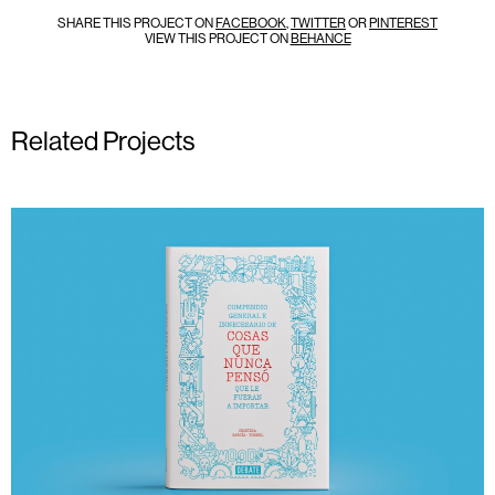
SHARE THIS PROJECT ON
FACEBOOK
,
TWITTER
OR
PINTEREST
VIEW THIS PROJECT ON
BEHANCE
Related Projects