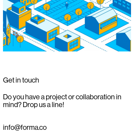
Get in touch
Do you have a project or collaboration in
mind? Drop us a line!
info@forma.co