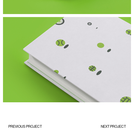
PREVIOUS PROJECT
NEXT PROJECT