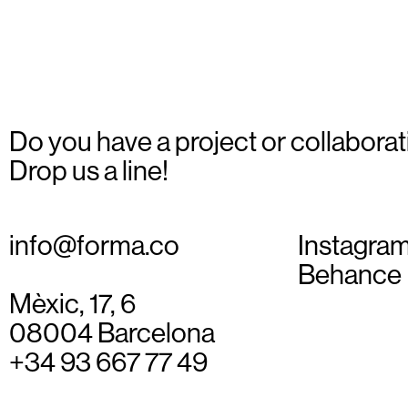
_07
Do you have a project or collaborat
Drop us a line!
info@forma.co
Instagra
Behance
Mèxic, 17, 6
08004 Barcelona
+34 93 667 77 49