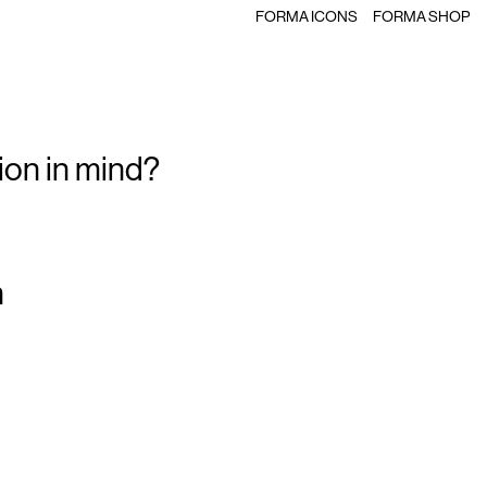
FORMA ICONS
FORMA SHOP
ion in mind?
m