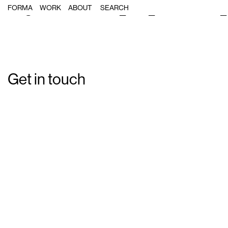
Single Post: forma_dell_illustration
FORMA
WORK
ABOUT
Get in touch