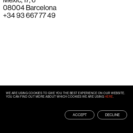
08004 Barcelona
+34 93 667 77 49
WE ARE USING COOKIES TO GIVE YOU THE BEST EXPERIENCE ON OUR WEBSITE.
YOU CAN FIND OUT MORE ABOUT WHICH COOKIES WE ARE USING
HERE
.
ACCEPT
DECLINE