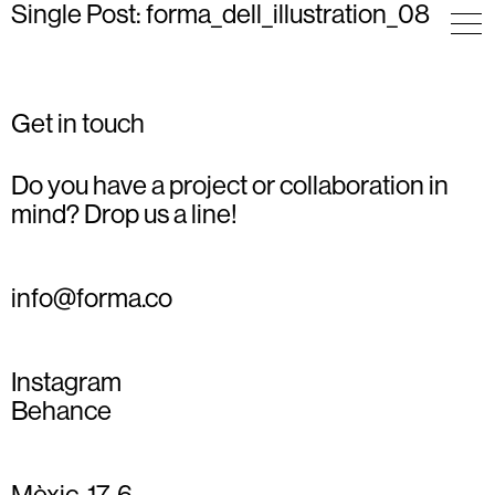
Single Post: forma_dell_illustration_08
Get in touch
Do you have a project or collaboration in
mind? Drop us a line!
info@forma.co
Instagram
Behance
Mèxic, 17, 6