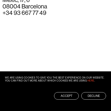
08004 Barcelona
+34 93 667 77 49
WE ARE USING COOKIES TO GIVE YOU THE BEST EXPERIENCE ON OUR WEBSITE.
YOU CAN FIND OUT MORE ABOUT WHICH COOKIES WE ARE USING
HERE
.
ACCEPT
DECLINE