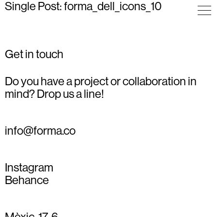
Single Post: forma_dell_icons_10
Get in touch
Do you have a project or collaboration in
mind? Drop us a line!
info@forma.co
Instagram
Behance
Mèxic, 17, 6