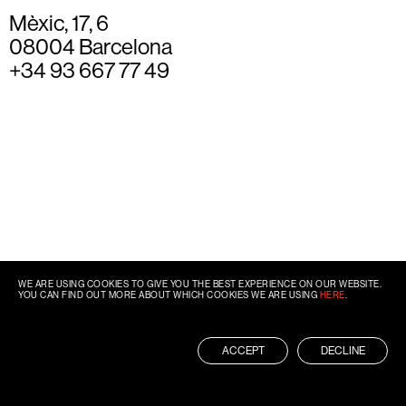
Mèxic, 17, 6
08004 Barcelona
+34 93 667 77 49
WE ARE USING COOKIES TO GIVE YOU THE BEST EXPERIENCE ON OUR WEBSITE.
YOU CAN FIND OUT MORE ABOUT WHICH COOKIES WE ARE USING
HERE
.
ACCEPT
DECLINE