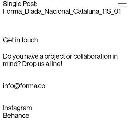
Single Post:
Forma_Diada_Nacional_Cataluna_11S_01
Get in touch
Do you have a project or collaboration in
mind? Drop us a line!
info@forma.co
Instagram
Behance