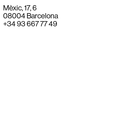
Mèxic, 17, 6
08004 Barcelona
+34 93 667 77 49