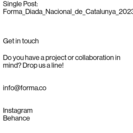
Single Post:
Forma_Diada_Nacional_de_Catalunya_202
Get in touch
Do you have a project or collaboration in
mind? Drop us a line!
info@forma.co
Instagram
Behance