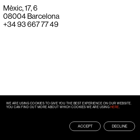
Mèxic, 17, 6
08004 Barcelona
+34 93 667 77 49
WE ARE USING COOKIES TO GIVE YOU THE BEST EXPERIENCE ON OUR WEBSITE.
YOU CAN FIND OUT MORE ABOUT WHICH COOKIES WE ARE USING
HERE
.
ACCEPT
DECLINE