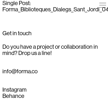
Single Post:
Forma_Biblioteques_Dialegs_Sant_Jordi_0
Get in touch
Do you have a project or collaboration in
mind? Drop us a line!
info@forma.co
Instagram
Behance