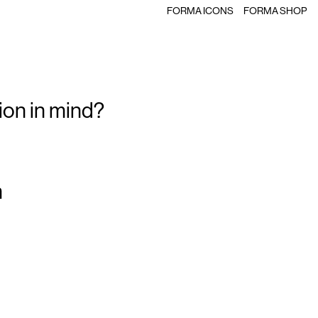
FORMA ICONS
FORMA SHOP
ion in mind?
m