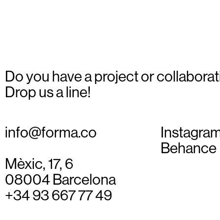
6
Do you have a project or collaborat
Drop us a line!
info@forma.co
Instagra
Behance
Mèxic, 17, 6
08004 Barcelona
+34 93 667 77 49