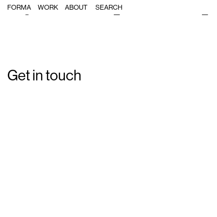
Single Post: forma_Dimension70_1
FORMA
WORK
ABOUT
Get in touch