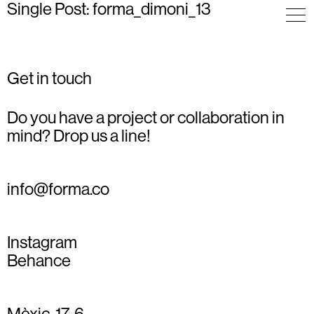
Single Post: forma_dimoni_13
Get in touch
Do you have a project or collaboration in
mind? Drop us a line!
info@forma.co
Instagram
Behance
Mèxic, 17, 6