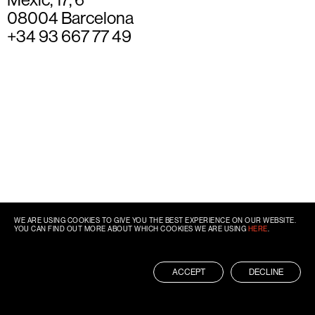
08004 Barcelona
+34 93 667 77 49
WE ARE USING COOKIES TO GIVE YOU THE BEST EXPERIENCE ON OUR WEBSITE.
YOU CAN FIND OUT MORE ABOUT WHICH COOKIES WE ARE USING
HERE
.
ACCEPT
DECLINE